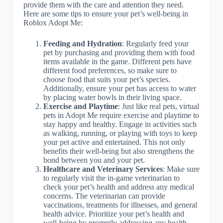
provide them with the care and attention they need.
Here are some tips to ensure your pet’s well-being in
Roblox Adopt Me:
Feeding and Hydration
: Regularly feed your
pet by purchasing and providing them with food
items available in the game. Different pets have
different food preferences, so make sure to
choose food that suits your pet’s species.
Additionally, ensure your pet has access to water
by placing water bowls in their living space.
Exercise and Playtime
: Just like real pets, virtual
pets in Adopt Me require exercise and playtime to
stay happy and healthy. Engage in activities such
as walking, running, or playing with toys to keep
your pet active and entertained. This not only
benefits their well-being but also strengthens the
bond between you and your pet.
Healthcare and Veterinary Services
: Make sure
to regularly visit the in-game veterinarian to
check your pet’s health and address any medical
concerns. The veterinarian can provide
vaccinations, treatments for illnesses, and general
health advice. Prioritize your pet’s health and
well-being by promptly addressing any health