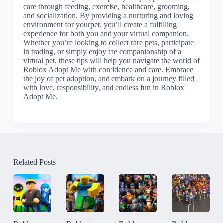
care through feeding, exercise, healthcare, grooming,
and socialization. By providing a nurturing and loving
environment for yourpet, you’ll create a fulfilling
experience for both you and your virtual companion.
Whether you’re looking to collect rare pets, participate
in trading, or simply enjoy the companionship of a
virtual pet, these tips will help you navigate the world of
Roblox Adopt Me with confidence and care. Embrace
the joy of pet adoption, and embark on a journey filled
with love, responsibility, and endless fun in Roblox
Adopt Me.
Related Posts