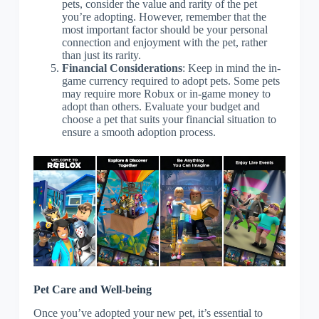
pets, consider the value and rarity of the pet
you’re adopting. However, remember that the
most important factor should be your personal
connection and enjoyment with the pet, rather
than just its rarity.
Financial Considerations
: Keep in mind the in-
game currency required to adopt pets. Some pets
may require more Robux or in-game money to
adopt than others. Evaluate your budget and
choose a pet that suits your financial situation to
ensure a smooth adoption process.
Pet Care and Well-being
Once you’ve adopted your new pet, it’s essential to