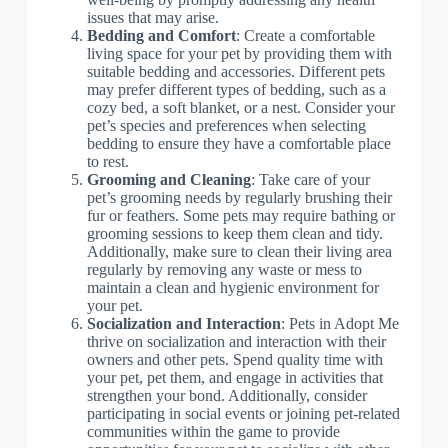
issues that may arise.
Bedding and Comfort
: Create a comfortable
living space for your pet by providing them with
suitable bedding and accessories. Different pets
may prefer different types of bedding, such as a
cozy bed, a soft blanket, or a nest. Consider your
pet’s species and preferences when selecting
bedding to ensure they have a comfortable place
to rest.
Grooming and Cleaning
: Take care of your
pet’s grooming needs by regularly brushing their
fur or feathers. Some pets may require bathing or
grooming sessions to keep them clean and tidy.
Additionally, make sure to clean their living area
regularly by removing any waste or mess to
maintain a clean and hygienic environment for
your pet.
Socialization and Interaction
: Pets in Adopt Me
thrive on socialization and interaction with their
owners and other pets. Spend quality time with
your pet, pet them, and engage in activities that
strengthen your bond. Additionally, consider
participating in social events or joining pet-related
communities within the game to provide