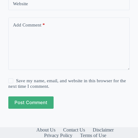
Website
Add Comment
*
Save my name, email, and website in this browser for the
next time I comment.
Post Comment
About Us
Contact Us
Disclaimer
Privacy Policy
Terms of Use