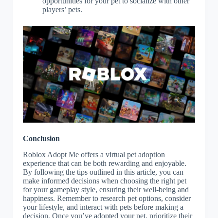
opportunities for your pet to socialize with other
players’ pets.
Conclusion
Roblox Adopt Me offers a virtual pet adoption
experience that can be both rewarding and enjoyable.
By following the tips outlined in this article, you can
make informed decisions when choosing the right pet
for your gameplay style, ensuring their well-being and
happiness. Remember to research pet options, consider
your lifestyle, and interact with pets before making a
decision. Once you’ve adopted your pet, prioritize their