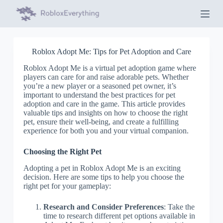
S
k
i
p
t
Roblox Adopt Me: Tips for Pet Adoption and Care
o
c
Roblox Adopt Me is a virtual pet adoption game where
o
players can care for and raise adorable pets. Whether
n
you’re a new player or a seasoned pet owner, it’s
t
important to understand the best practices for pet
e
adoption and care in the game. This article provides
n
valuable tips and insights on how to choose the right
t
pet, ensure their well-being, and create a fulfilling
experience for both you and your virtual companion.
Choosing the Right Pet
Adopting a pet in Roblox Adopt Me is an exciting
decision. Here are some tips to help you choose the
right pet for your gameplay:
Research and Consider Preferences
: Take the
time to research different pet options available in