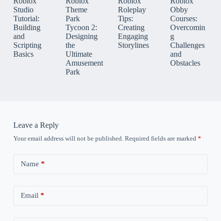
Roblox
Roblox
Roblox
Roblox
Studio
Theme
Roleplay
Obby
Tutorial:
Park
Tips:
Courses:
Building
Tycoon 2:
Creating
Overcomin
and
Designing
Engaging
g
Scripting
the
Storylines
Challenges
Basics
Ultimate
and
Amusement
Obstacles
Park
Leave a Reply
Your email address will not be published.
Required fields are marked
*
Name
*
Email
*