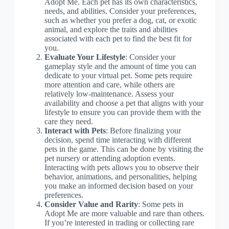
Adopt Me. Each pet has its own characteristics,
needs, and abilities. Consider your preferences,
such as whether you prefer a dog, cat, or exotic
animal, and explore the traits and abilities
associated with each pet to find the best fit for
you.
Evaluate Your Lifestyle
: Consider your
gameplay style and the amount of time you can
dedicate to your virtual pet. Some pets require
more attention and care, while others are
relatively low-maintenance. Assess your
availability and choose a pet that aligns with your
lifestyle to ensure you can provide them with the
care they need.
Interact with Pets
: Before finalizing your
decision, spend time interacting with different
pets in the game. This can be done by visiting the
pet nursery or attending adoption events.
Interacting with pets allows you to observe their
behavior, animations, and personalities, helping
you make an informed decision based on your
preferences.
Consider Value and Rarity
: Some pets in
Adopt Me are more valuable and rare than others.
If you’re interested in trading or collecting rare