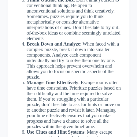
conventional thinking. Be open to
unconventional solutions and think creatively.
Sometimes, puzzles require you to think
metaphorically or consider alternative
interpretations of clues. Don’t hesitate to try out-
of-the-box ideas or combine seemingly unrelated
elements.
Break Down and Analyze
: When faced with a
complex puzzle, break it down into smaller
components. Analyze each component
individually and try to solve them one by one.
This approach helps prevent overwhelm and
allows you to focus on specific aspects of the
puzzle.
Manage Time Effectively
: Escape rooms often
have time constraints. Prioritize puzzles based on
their difficulty and the time required to solve
them. If you’re struggling with a particular
puzzle, don’t hesitate to ask for hints or move on
to another puzzle and revisit it later. Managing
your time effectively ensures that you make
progress and have a chance to solve all the
puzzles within the given timeframe.
Use Clues and Hint Systems
: Many escape