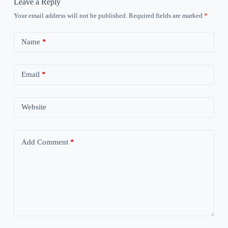
Leave a Reply
Your email address will not be published.
Required fields are marked
*
Name
*
Email
*
Website
Add Comment
*