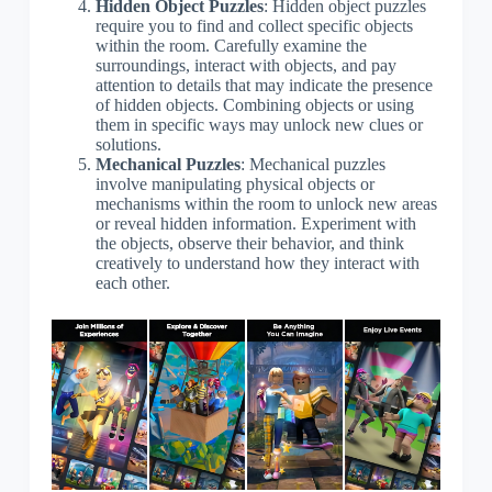
Hidden Object Puzzles
: Hidden object puzzles
require you to find and collect specific objects
within the room. Carefully examine the
surroundings, interact with objects, and pay
attention to details that may indicate the presence
of hidden objects. Combining objects or using
them in specific ways may unlock new clues or
solutions.
Mechanical Puzzles
: Mechanical puzzles
involve manipulating physical objects or
mechanisms within the room to unlock new areas
or reveal hidden information. Experiment with
the objects, observe their behavior, and think
creatively to understand how they interact with
each other.