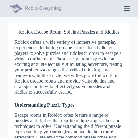
S
k
i
p
t
Roblox Escape Room: Solving Puzzles and Riddles
o
c
Roblox offers a wide variety of immersive gameplay
o
experiences, including escape rooms that challenge
n
players to solve puzzles and riddles in order to escape a
t
virtual confinement. These escape rooms provide an
e
exciting and intellectually stimulating adventure, testing
n
your problem-solving skills, critical thinking, and
t
teamwork. In this article, we will explore the world of
Roblox escape rooms and provide valuable tips and
strategies on how to effectively solve puzzles and
riddles to successfully escape.
Understanding Puzzle Types
Escape rooms in Roblox often feature a range of
puzzles and riddles that require unique approaches and
techniques to solve. Understanding the different puzzle
types can help you strategize and tackle them more
efficiently. Here are some common puzzle types you