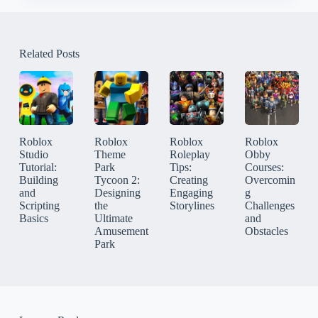
Related Posts
Roblox
Roblox
Roblox
Roblox
Studio
Theme
Roleplay
Obby
Tutorial:
Park
Tips:
Courses:
Building
Tycoon 2:
Creating
Overcomin
and
Designing
Engaging
g
Scripting
the
Storylines
Challenges
Basics
Ultimate
and
Amusement
Obstacles
Park