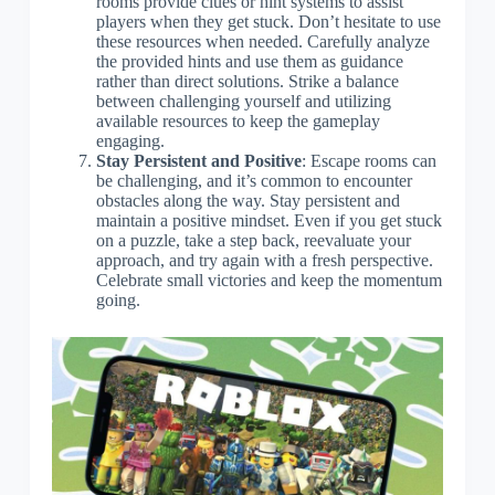
rooms provide clues or hint systems to assist
players when they get stuck. Don’t hesitate to use
these resources when needed. Carefully analyze
the provided hints and use them as guidance
rather than direct solutions. Strike a balance
between challenging yourself and utilizing
available resources to keep the gameplay
engaging.
Stay Persistent and Positive
: Escape rooms can
be challenging, and it’s common to encounter
obstacles along the way. Stay persistent and
maintain a positive mindset. Even if you get stuck
on a puzzle, take a step back, reevaluate your
approach, and try again with a fresh perspective.
Celebrate small victories and keep the momentum
going.