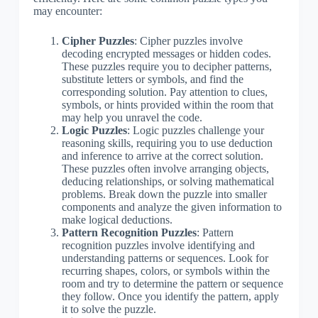
may encounter:
Cipher Puzzles
: Cipher puzzles involve
decoding encrypted messages or hidden codes.
These puzzles require you to decipher patterns,
substitute letters or symbols, and find the
corresponding solution. Pay attention to clues,
symbols, or hints provided within the room that
may help you unravel the code.
Logic Puzzles
: Logic puzzles challenge your
reasoning skills, requiring you to use deduction
and inference to arrive at the correct solution.
These puzzles often involve arranging objects,
deducing relationships, or solving mathematical
problems. Break down the puzzle into smaller
components and analyze the given information to
make logical deductions.
Pattern Recognition Puzzles
: Pattern
recognition puzzles involve identifying and
understanding patterns or sequences. Look for
recurring shapes, colors, or symbols within the
room and try to determine the pattern or sequence
they follow. Once you identify the pattern, apply
it to solve the puzzle.