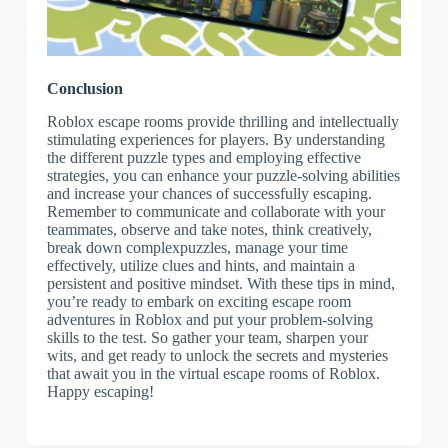
Conclusion
Roblox escape rooms provide thrilling and intellectually
stimulating experiences for players. By understanding
the different puzzle types and employing effective
strategies, you can enhance your puzzle-solving abilities
and increase your chances of successfully escaping.
Remember to communicate and collaborate with your
teammates, observe and take notes, think creatively,
break down complexpuzzles, manage your time
effectively, utilize clues and hints, and maintain a
persistent and positive mindset. With these tips in mind,
you’re ready to embark on exciting escape room
adventures in Roblox and put your problem-solving
skills to the test. So gather your team, sharpen your
wits, and get ready to unlock the secrets and mysteries
that await you in the virtual escape rooms of Roblox.
Happy escaping!