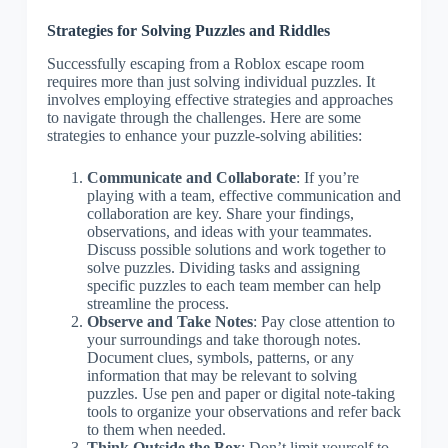
Strategies for Solving Puzzles and Riddles
Successfully escaping from a Roblox escape room
requires more than just solving individual puzzles. It
involves employing effective strategies and approaches
to navigate through the challenges. Here are some
strategies to enhance your puzzle-solving abilities:
Communicate and Collaborate
: If you’re
playing with a team, effective communication and
collaboration are key. Share your findings,
observations, and ideas with your teammates.
Discuss possible solutions and work together to
solve puzzles. Dividing tasks and assigning
specific puzzles to each team member can help
streamline the process.
Observe and Take Notes
: Pay close attention to
your surroundings and take thorough notes.
Document clues, symbols, patterns, or any
information that may be relevant to solving
puzzles. Use pen and paper or digital note-taking
tools to organize your observations and refer back
to them when needed.
Think Outside the Box
: Don’t limit yourself to